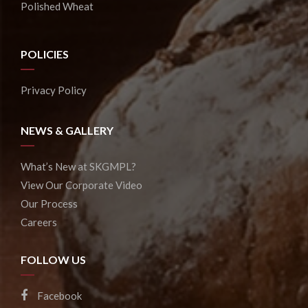
Polished Wheat
POLICIES
Privacy Policy
NEWS & GALLERY
What’s New at SKGMPL?
View Our Corporate Video
Our Process
Careers
FOLLOW US
Facebook