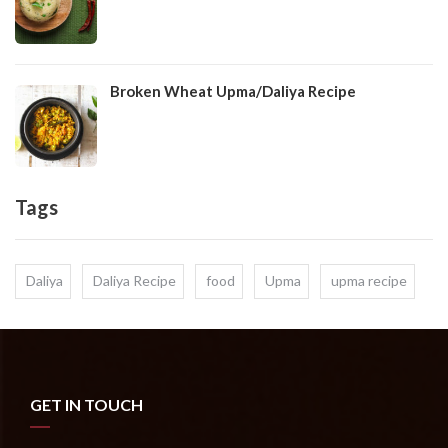
Broken Wheat Upma/Daliya Recipe
Tags
Daliya
Daliya Recipe
food
Upma
upma recipe
GET IN TOUCH