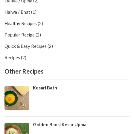
Daliya / Upma (2)
Halwa / Bhat (1)
Healthy Recipes (2)
Popular Recipe (2)
Quick & Easy Recipes (2)
Recipes (2)
Other Recipes
Kesari Bath
Golden Bansi Kesar Upma