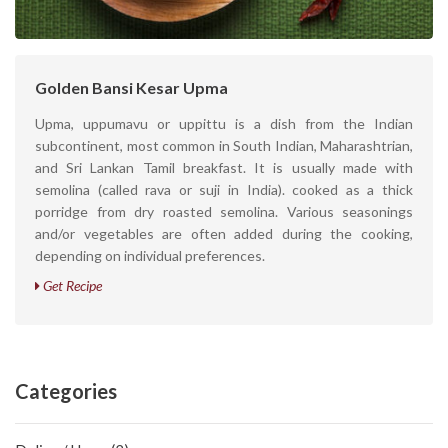
Golden Bansi Kesar Upma
Upma, uppumavu or uppittu is a dish from the Indian
subcontinent, most common in South Indian, Maharashtrian,
and Sri Lankan Tamil breakfast. It is usually made with
semolina (called rava or suji in India). cooked as a thick
porridge from dry roasted semolina. Various seasonings
and/or vegetables are often added during the cooking,
depending on individual preferences.
Get Recipe
Categories