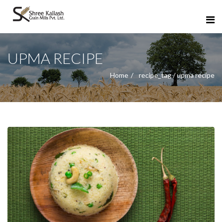
UPMA RECIPE
Home
recipe_tag / upma recipe