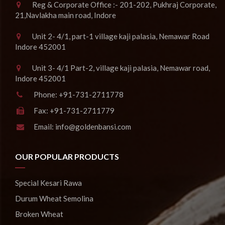
Reg & Corporate Office :- 201-202, Pukhraj Corporate,
21,Navlakha main road, Indore
Unit 2- 4/1, part-1 village kaji palasia, Nemawar Road
Indore 452001
Unit 3- 4/1 Part-2, village kaji palasia, Nemawar road,
Indore 452001
Phone:
+91-731-2711778
Fax:
+91-731-2711779
Email:
info@goldenbansi.com
OUR POPULAR PRODUCTS
Special Kesari Rawa
Durum Wheat Semolina
Broken Wheat