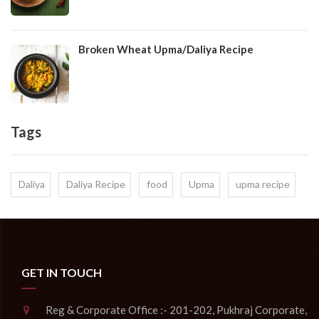
Broken Wheat Upma/Daliya Recipe
Tags
Daliya
Daliya Recipe
food
Upma
upma recipe
GET IN TOUCH
Reg & Corporate Office :- 201-202, Pukhraj Corporate,