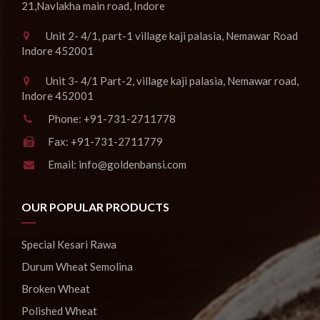
21,Navlakha main road, Indore
Unit 2- 4/1, part-1 village kaji palasia, Nemawar Road
Indore 452001
Unit 3- 4/1 Part-2, village kaji palasia, Nemawar road,
Indore 452001
Phone:
+91-731-2711778
Fax:
+91-731-2711779
Email:
info@goldenbansi.com
OUR POPULAR PRODUCTS
Special Kesari Rawa
Durum Wheat Semolina
Broken Wheat
Polished Wheat