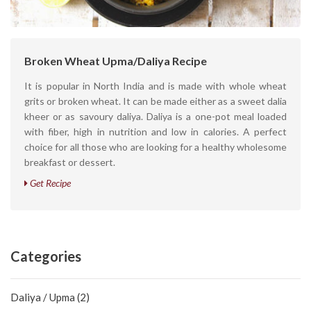
Broken Wheat Upma/Daliya Recipe
It is popular in North India and is made with whole wheat
grits or broken wheat. It can be made either as a sweet dalia
kheer or as savoury daliya. Daliya is a one-pot meal loaded
with fiber, high in nutrition and low in calories. A perfect
choice for all those who are looking for a healthy wholesome
breakfast or dessert.
Get Recipe
Categories
Daliya / Upma (2)