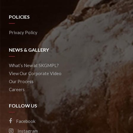
POLICIES
Privacy Policy
NEWS & GALLERY
What’s New at SKGMPL?
View Our Corporate Video
Our Process
Careers
FOLLOW US
Facebook
Instagram