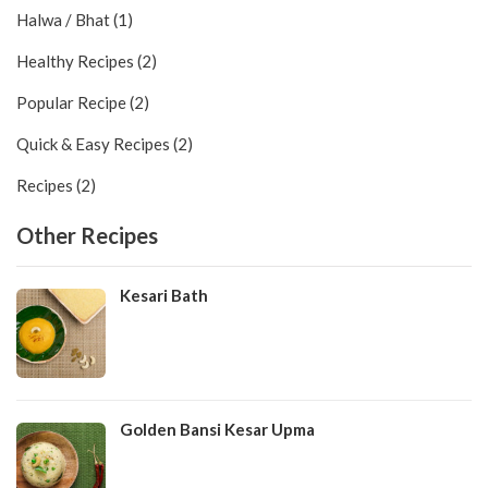
Halwa / Bhat (1)
Healthy Recipes (2)
Popular Recipe (2)
Quick & Easy Recipes (2)
Recipes (2)
Other Recipes
Kesari Bath
Golden Bansi Kesar Upma