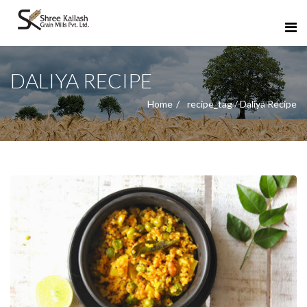
DALIYA RECIPE
Home
recipe_tag / Daliya Recipe