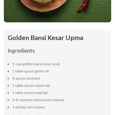
Golden Bansi Kesar Upma
Ingredients
½ cup golden bansi rava/ sooji
1 table spoon ghee/ oil
¼ spoon mustard
1 table spoon chana dal
1 table spoon urad dal
5-8 cashews halved and cleaned
1 spring curry leaves