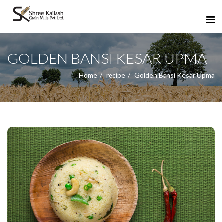
GOLDEN BANSI KESAR UPMA
Home
recipe
Golden Bansi Kesar Upma