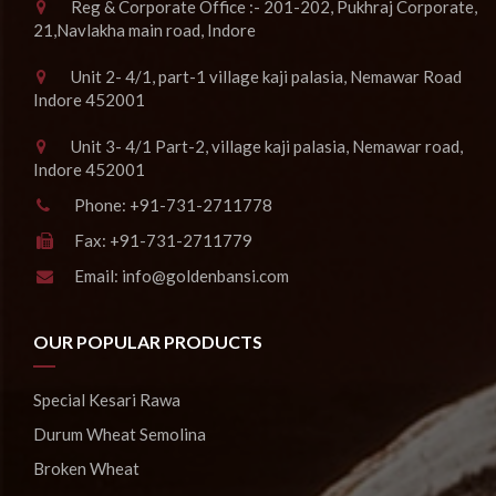
Reg & Corporate Office :- 201-202, Pukhraj Corporate,
21,Navlakha main road, Indore
Unit 2- 4/1, part-1 village kaji palasia, Nemawar Road
Indore 452001
Unit 3- 4/1 Part-2, village kaji palasia, Nemawar road,
Indore 452001
Phone:
+91-731-2711778
Fax:
+91-731-2711779
Email:
info@goldenbansi.com
OUR POPULAR PRODUCTS
Special Kesari Rawa
Durum Wheat Semolina
Broken Wheat