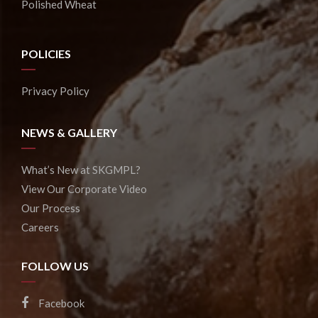
Polished Wheat
POLICIES
Privacy Policy
NEWS & GALLERY
What’s New at SKGMPL?
View Our Corporate Video
Our Process
Careers
FOLLOW US
Facebook