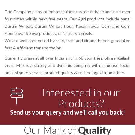
The Company plans to enhance their customer base and turn over
four times within next five years. Our Agri products include bansi
Durum Wheat, Durum Wheat flour, Kesari rawa, Corn and Corn
Flour, Soya & Soya products, chickpeas, cereals.
We are well connected by road, train and air and hence guarantee
fast & efficient transportation.
Currently present all over India and in 60 countries, Shree Kailash
Grain Mills is a strong and dynamic company with immense focus
on customer service, product quality & technological innovation.
Interested in our
Products?
Send us your query and we’ll call you back!
Our Mark of
Quality