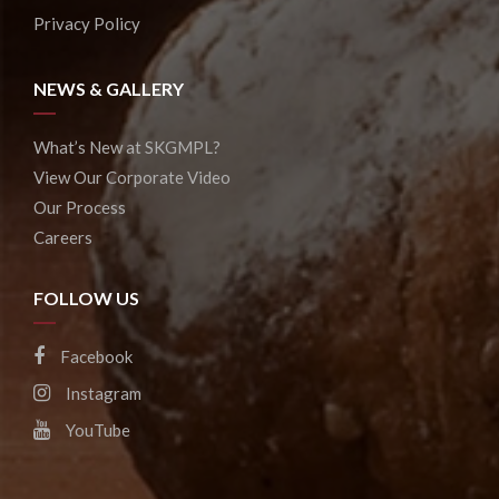
Privacy Policy
NEWS & GALLERY
What’s New at SKGMPL?
View Our Corporate Video
Our Process
Careers
FOLLOW US
Facebook
Instagram
YouTube