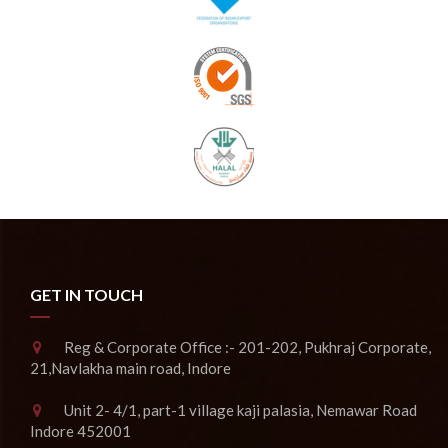
GET IN TOUCH
Reg & Corporate Office :- 201-202, Pukhraj Corporate,
21,Navlakha main road, Indore
Unit 2- 4/1, part-1 village kaji palasia, Nemawar Road
Indore 452001