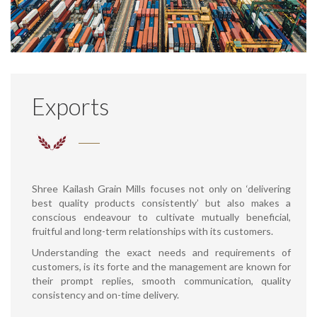
Exports
Shree Kailash Grain Mills focuses not only on ‘delivering
best quality products consistently’ but also makes a
conscious endeavour to cultivate mutually beneficial,
fruitful and long-term relationships with its customers.
Understanding the exact needs and requirements of
customers, is its forte and the management are known for
their prompt replies, smooth communication, quality
consistency and on-time delivery.