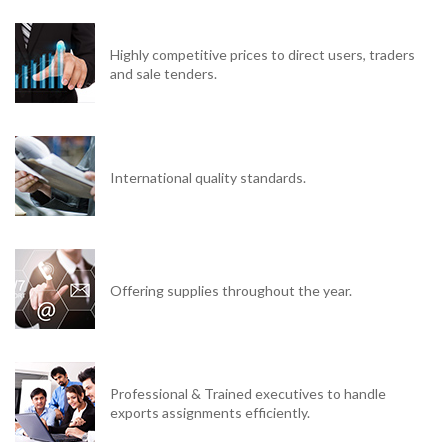
Highly competitive prices to direct users, traders
and sale tenders.
International quality standards.
Offering supplies throughout the year.
Professional & Trained executives to handle
exports assignments efficiently.