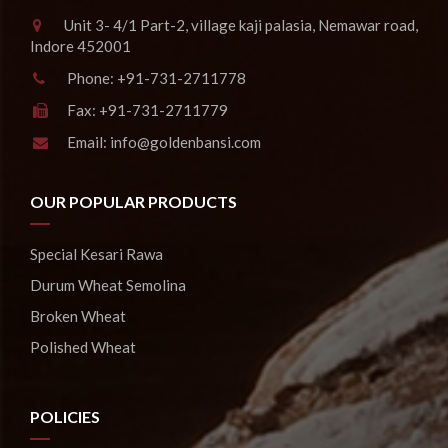
Unit 3- 4/1 Part-2, village kaji palasia, Nemawar road,
Indore 452001
Phone:
+91-731-2711778
Fax:
+91-731-2711779
Email:
info@goldenbansi.com
OUR POPULAR PRODUCTS
Special Kesari Rawa
Durum Wheat Semolina
Broken Wheat
Polished Wheat
POLICIES