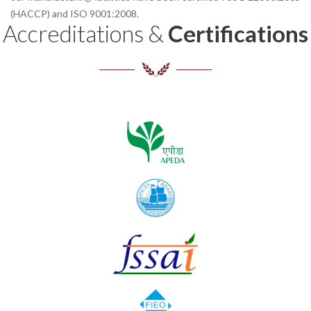
(HACCP) and ISO 9001:2008.
Accreditations &
Certifications