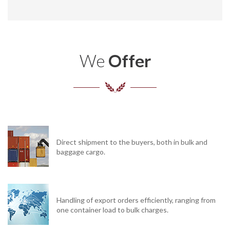
We
Offer
Direct shipment to the buyers, both in bulk and
baggage cargo.
Handling of export orders efficiently, ranging from
one container load to bulk charges.