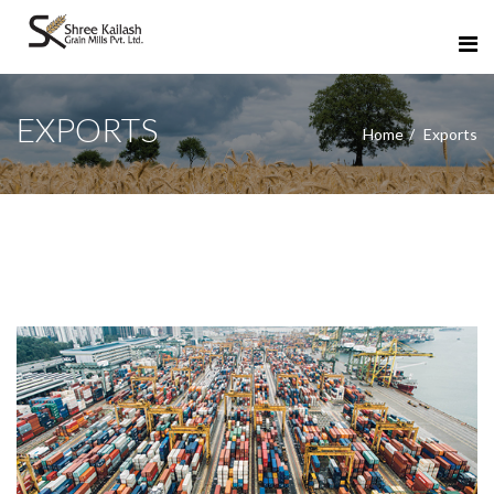
EXPORTS
Home
Exports