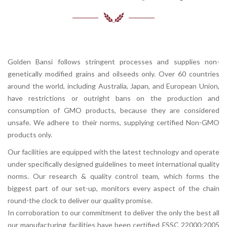
Golden Bansi follows stringent processes and supplies non-
genetically modified grains and oilseeds only. Over 60 countries
around the world, including Australia, Japan, and European Union,
have restrictions or outright bans on the production and
consumption of GMO products, because they are considered
unsafe. We adhere to their norms, supplying certified Non-GMO
products only.
Our facilities are equipped with the latest technology and operate
under specifically designed guidelines to meet international quality
norms. Our research & quality control team, which forms the
biggest part of our set-up, monitors every aspect of the chain
round-the clock to deliver our quality promise.
In corroboration to our commitment to deliver the only the best all
our manufacturing facilities have been certified FSSC 22000:2005