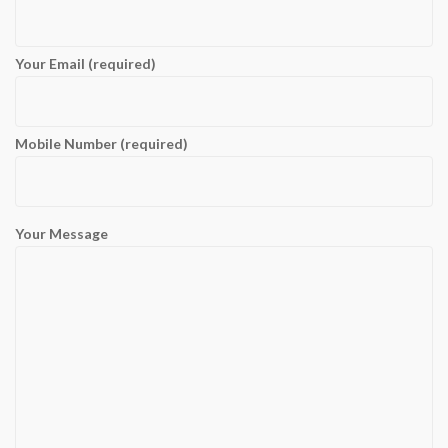
Your Email (required)
Mobile Number (required)
Your Message