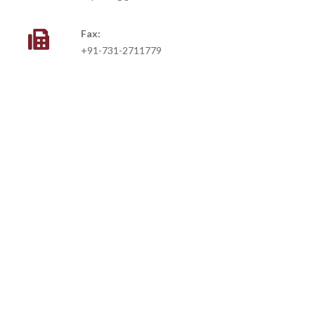
Fax:
+91-731-2711779