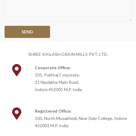
SHREE KAILASH GRAIN MILLS PVT. LTD.
Corporate Office:
101, Pukhraj Corporate,
21 Navlakha Main Road,
Indore 452001 M.P. India
Registered Office:
103, North Musakhedi, Near Daly College, Indore
452001 M.P. India