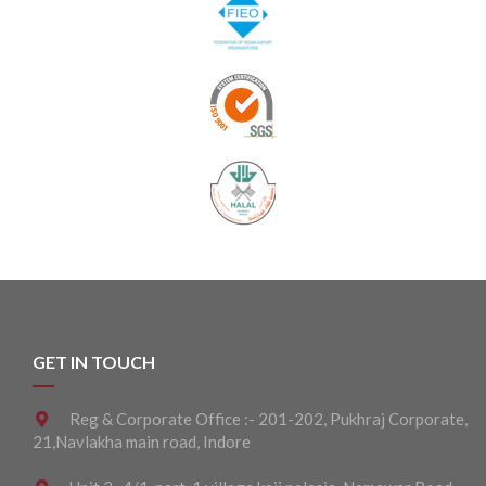
GET IN TOUCH
Reg & Corporate Office :- 201-202, Pukhraj Corporate,
21,Navlakha main road, Indore