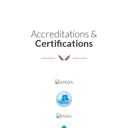
Accreditations &
Certifications