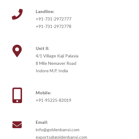
Landline:
+91-731-2972777
+91-731-2972778
Unit II:
4/1 Village Kaji Palasia
8 Mile Nemaver Road
Indore M.P. India
Mobile:
+91-95225-82019
Email:
info@goldenbansi.com
exports@goldenbansi.com