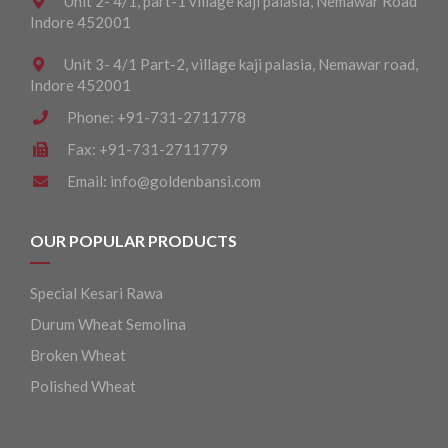
Unit 2- 4/1, part-1 village kaji palasia, Nemawar Road
Indore 452001
Unit 3- 4/1 Part-2, village kaji palasia, Nemawar road,
Indore 452001
Phone:
+91-731-2711778
Fax:
+91-731-2711779
Email:
info@goldenbansi.com
OUR POPULAR PRODUCTS
Special Kesari Rawa
Durum Wheat Semolina
Broken Wheat
Polished Wheat