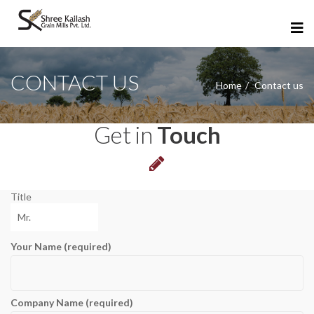
CONTACT US
Home
Contact us
Get in
Touch
Title
Your Name (required)
Company Name (required)