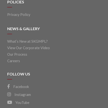
POLICIES
Privacy Policy
NEWS & GALLERY
What’s New at SKGMPL?
View Our Corporate Video
Our Process
Careers
FOLLOW US
Facebook
Instagram
YouTube