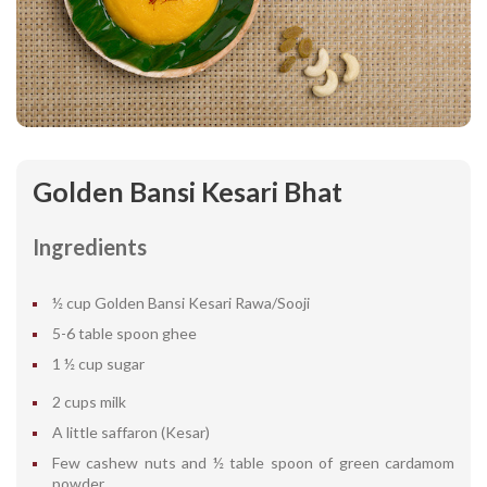
Golden Bansi Kesari Bhat
Ingredients
½ cup Golden Bansi Kesari Rawa/Sooji
5-6 table spoon ghee
1 ½ cup sugar
2 cups milk
A little saffaron (Kesar)
Few cashew nuts and ½ table spoon of green cardamom
powder