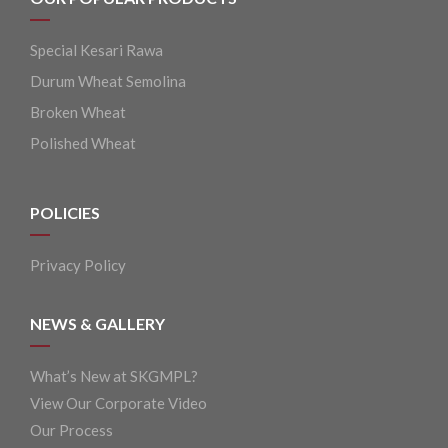
Special Kesari Rawa
Durum Wheat Semolina
Broken Wheat
Polished Wheat
POLICIES
Privacy Policy
NEWS & GALLERY
What’s New at SKGMPL?
View Our Corporate Video
Our Process