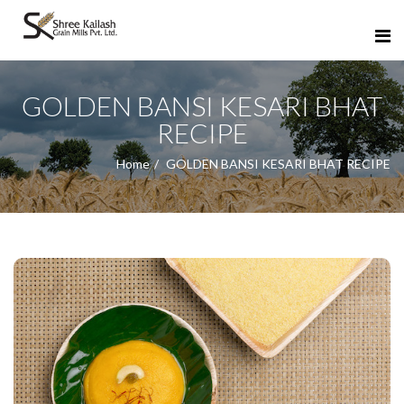
GOLDEN BANSI KESARI BHAT
RECIPE
Home
GOLDEN BANSI KESARI BHAT RECIPE