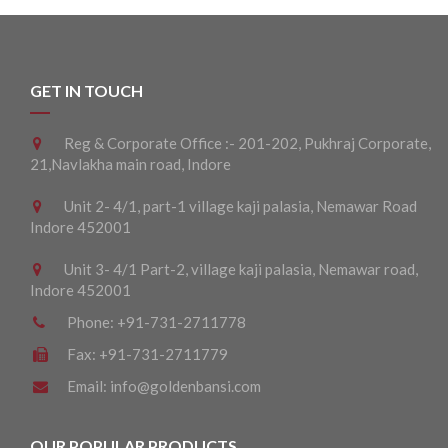
GET IN TOUCH
Reg & Corporate Office :- 201-202, Pukhraj Corporate,
21,Navlakha main road, Indore
Unit 2- 4/1, part-1 village kaji palasia, Nemawar Road
Indore 452001
Unit 3- 4/1 Part-2, village kaji palasia, Nemawar road,
Indore 452001
Phone:
+91-731-2711778
Fax:
+91-731-2711779
Email:
info@goldenbansi.com
OUR POPULAR PRODUCTS