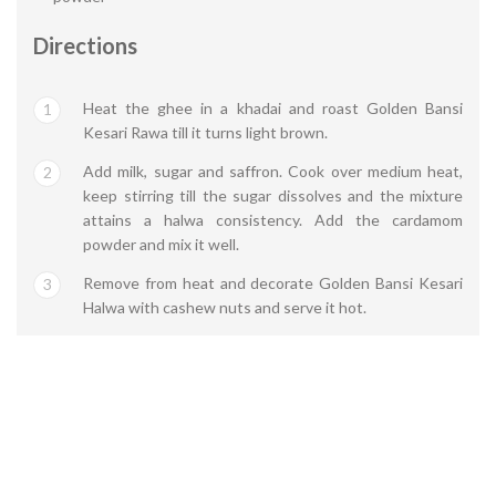
Directions
Heat the ghee in a khadai and roast Golden Bansi
1
Kesari Rawa till it turns light brown.
Add milk, sugar and saffron. Cook over medium heat,
2
keep stirring till the sugar dissolves and the mixture
attains a halwa consistency. Add the cardamom
powder and mix it well.
Remove from heat and decorate Golden Bansi Kesari
3
Halwa with cashew nuts and serve it hot.