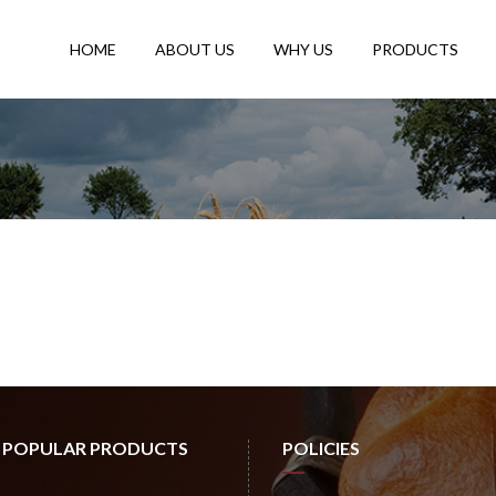
HOME
ABOUT US
WHY US
PRODUCTS
 POPULAR PRODUCTS
POLICIES