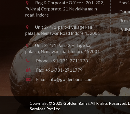
Reg & Corporate Office :- 201-202,
Speci
Pukhraj Corporate, 21,Navlakha main
Duru
road, Indore
Brok
Unit 2- 4/1, part-1 village kaji
Poli
palasia, Nemawar Road Indore 452001
Unit 3- 4/1 Part-2, village kaji
palasia, Nemawar road, Indore 452001
Phone:
+91-731-2711778
Fax:
+91-731-2711779
Email:
info@goldenbansi.com
Copyright © 2023
Golden Bansi
.
All Rights Reserved.
Services Pvt Ltd