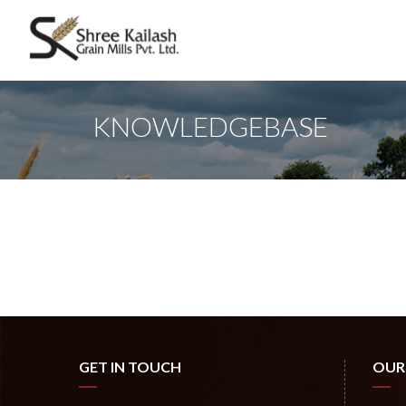
KNOWLEDGEBASE
GET IN TOUCH
OUR