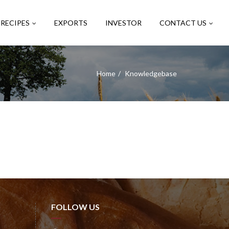
RECIPES
EXPORTS
INVESTOR
CONTACT US
Home
Knowledgebase
FOLLOW US