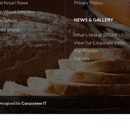
al Kesari Rawa
Privacy Policy
m Wheat Semolina
NEWS & GALLERY
en Wheat
shed Wheat
What’s New at SKGMPL?
View Our Corporate Video
Our Process
Careers
 Designed by
Corusview IT