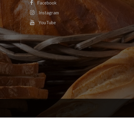
Facebook
Instagram
YouTube