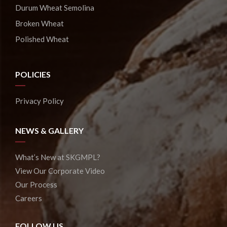
Durum Wheat Semolina
Broken Wheat
Polished Wheat
POLICIES
Privacy Policy
NEWS & GALLERY
What’s New at SKGMPL?
View Our Corporate Video
Our Process
Careers
FOLLOW US