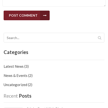
POST COMMENT
Categories
Latest News (3)
News & Events (2)
Uncategorized (2)
Recent
Posts