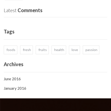
Latest
Comments
Tags
foods
fresh
fruits
health
love
passion
Archives
June 2016
January 2016