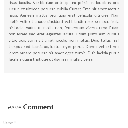
risus iaculis. Vestibulum ante ipsum primis in faucibus orci
luctus et ultrices posuere cubilia Curae; Cras sit amet metus
risus. Aenean mattis orci quis erat vehicula ultricies. Nam
mollis velit et augue tincidunt vel blandit risus semper. Nulla
nisl odio, varius ut mollis non, fermentum viverra urna. Etiam
non lorem sed erat egestas iaculis. Etiam justo est, cursus
vitae adipiscing sit amet, iaculis non metus. Duis tellus nisl,
tempus sed lacinia ac, luctus eget purus. Donec vel est nec
lorem ornare posuere sit amet eget turpis. Duis lacinia purus
facilisis quam tristique ut dignissim nulla viverra.
Leave
Comment
Name *