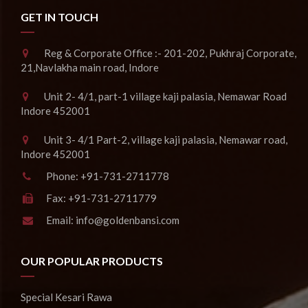
GET IN TOUCH
Reg & Corporate Office :- 201-202, Pukhraj Corporate,
21,Navlakha main road, Indore
Unit 2- 4/1, part-1 village kaji palasia, Nemawar Road
Indore 452001
Unit 3- 4/1 Part-2, village kaji palasia, Nemawar road,
Indore 452001
Phone:
+91-731-2711778
Fax:
+91-731-2711779
Email:
info@goldenbansi.com
OUR POPULAR PRODUCTS
Special Kesari Rawa