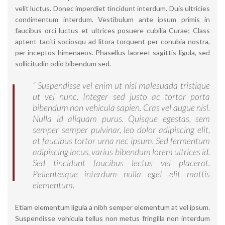
velit luctus. Donec imperdiet tincidunt interdum. Duis ultricies
condimentum interdum. Vestibulum ante ipsum primis in
faucibus orci luctus et ultrices posuere cubilia Curae; Class
aptent taciti sociosqu ad litora torquent per conubia nostra,
per inceptos himenaeos. Phasellus laoreet sagittis ligula, sed
sollicitudin odio bibendum sed.
“ Suspendisse vel enim ut nisl malesuada tristique
ut vel nunc. Integer sed justo ac tortor porta
bibendum non vehicula sapien. Cras vel augue nisl.
Nulla id aliquam purus. Quisque egestas, sem
semper semper pulvinar, leo dolor adipiscing elit,
at faucibus tortor urna nec ipsum. Sed fermentum
adipiscing lacus, varius bibendum lorem ultrices id.
Sed tincidunt faucibus lectus vel placerat.
Pellentesque interdum nulla eget elit mattis
elementum.
Etiam elementum ligula a nibh semper elementum at vel ipsum.
Suspendisse vehicula tellus non metus fringilla non interdum