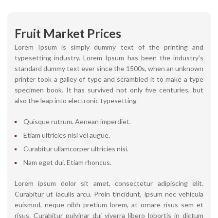
Fruit Market Prices
Lorem Ipsum is simply dummy text of the printing and
typesetting industry. Lorem Ipsum has been the industry’s
standard dummy text ever since the 1500s, when an unknown
printer took a galley of type and scrambled it to make a type
specimen book. It has survived not only five centuries, but
also the leap into electronic typesetting
Quisque rutrum. Aenean imperdiet.
Etiam ultricies nisi vel augue.
Curabitur ullamcorper ultricies nisi.
Nam eget dui. Etiam rhoncus.
Lorem ipsum dolor sit amet, consectetur adipiscing elit.
Curabitur ut iaculis arcu. Proin tincidunt, ipsum nec vehicula
euismod, neque nibh pretium lorem, at ornare risus sem et
risus. Curabitur pulvinar dui viverra libero lobortis in dictum