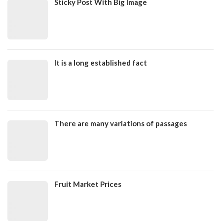
Sticky Post With Big Image
It is a long established fact
There are many variations of passages
Fruit Market Prices