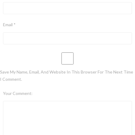
Email *
Save My Name, Email, And Website In This Browser For The Next Time
I Comment.
Your Comment: