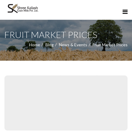
FRUIT MARKET PRICES
Home
Blog
News & Events
Fruit Market Prices